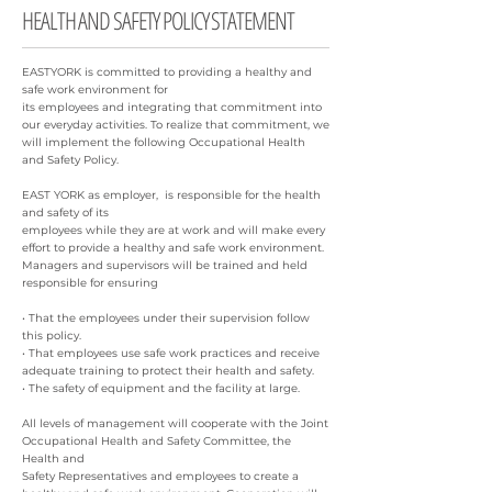
HEALTH AND SAFETY POLICY STATEMENT
EASTYORK is committed to providing a healthy and
safe work environment for
its employees and integrating that commitment into
our everyday activities. To realize that commitment, we
will implement the following Occupational Health
and Safety Policy.
EAST YORK as employer, is responsible for the health
and safety of its
employees while they are at work and will make every
effort to provide a healthy and safe work environment.
Managers and supervisors will be trained and held
responsible for ensuring
• That the employees under their supervision follow
this policy.
• That employees use safe work practices and receive
adequate training to protect their health and safety.
• The safety of equipment and the facility at large.
All levels of management will cooperate with the Joint
Occupational Health and Safety Committee, the
Health and
Safety Representatives and employees to create a