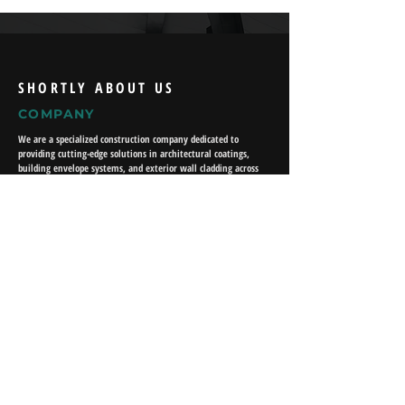
SHORTLY ABOUT US
COMPANY
We are a specialized construction company dedicated to
providing cutting-edge solutions in architectural coatings,
building envelope systems, and exterior wall cladding across
various sectors. Our expertise lies in delivering high-
performance materials that enhance durability, energy
efficiency, and aesthetic appeal for residential, commercial,
and industrial projects.
USEFUL LINKS
About Us
What We Do
Our Projects
Work With Us