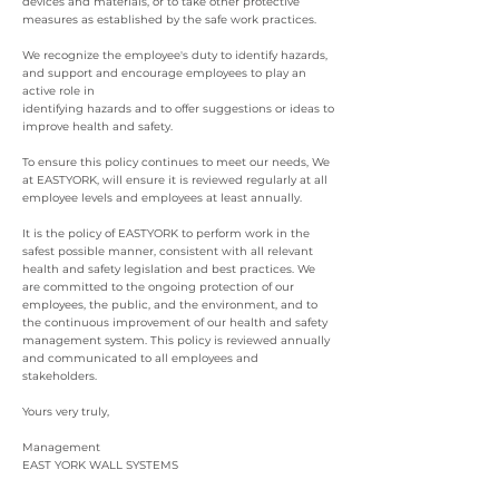
devices and materials, or to take other protective
measures as established by the safe work practices.
We recognize the employee's duty to identify hazards,
and support and encourage employees to play an
active role in
identifying hazards and to offer suggestions or ideas to
improve health and safety.
To ensure this policy continues to meet our needs, We
at EASTYORK, will ensure it is reviewed regularly at all
employee levels and employees at least annually.
It is the policy of EASTYORK to perform work in the
safest possible manner, consistent with all relevant
health and safety legislation and best practices. We
are committed to the ongoing protection of our
employees, the public, and the environment, and to
the continuous improvement of our health and safety
management system. This policy is reviewed annually
and communicated to all employees and
stakeholders.
Yours very truly,
Management
EAST YORK WALL SYSTEMS