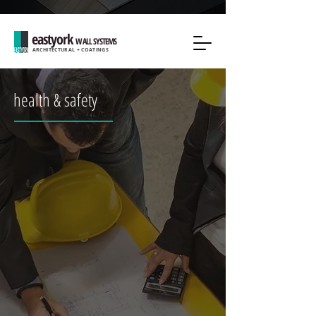
eastyork
WALL SYSTEMS
ARCHITECTURAL + COATINGS
health & safety