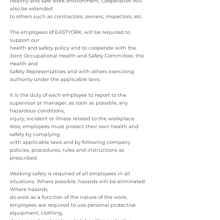
healthy and safe work environment. Cooperation will
also be extended
to others such as contractors, owners, inspectors, etc.
The employees of EASTYORK, will be required to
support our
health and safety policy and to cooperate with the
Joint Occupational Health and Safety Committee, the
Health and
Safety Representatives and with others exercising
authority under the applicable laws.
It is the duty of each employee to report to the
supervisor or manager, as soon as possible, any
hazardous conditions,
injury, incident or illness related to the workplace.
Also, employees must protect their own health and
safety by complying
with applicable laws and by following company
policies, procedures, rules and instructions as
prescribed.
Working safely is required of all employees in all
situations. Where possible, hazards will be eliminated.
Where hazards
do exist as a function of the nature of the work,
employees are required to use personal protective
equipment, clothing,