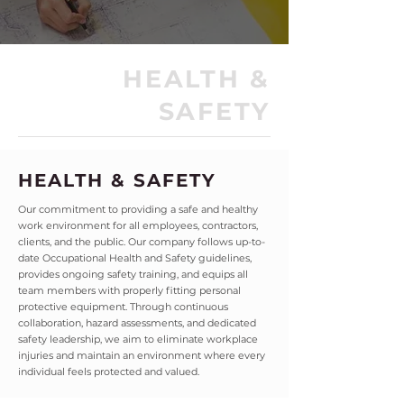
HEALTH &
SAFETY
HEALTH & SAFETY
Our commitment to providing a safe and healthy
work environment for all employees, contractors,
clients, and the public. Our company follows up-to-
date Occupational Health and Safety guidelines,
provides ongoing safety training, and equips all
team members with properly fitting personal
protective equipment. Through continuous
collaboration, hazard assessments, and dedicated
safety leadership, we aim to eliminate workplace
injuries and maintain an environment where every
individual feels protected and valued.