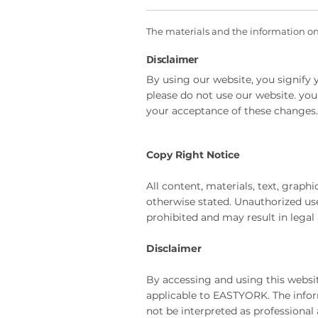
The materials and the information on t
Disclaimer
By using our website, you signify y
please do not use our website. you
your acceptance of these changes.
Copy Right Notice
All content, materials, text, grap
otherwise stated. Unauthorized use,
prohibited and may result in legal 
Disclaimer
By accessing and using this websi
applicable to EASTYORK. The infor
not be interpreted as professional