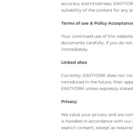
accuracy and timeliness, EASTYORK 
suitability of the content for any 
Terms of use & Policy Acceptanc
Your continued use of this website
documents carefully. If you do not
immediately.
Linked sites
Currently, EASTYORK does not inclu
introduced in the future, their ap
EASTYORK unless expressly stated. 
Privacy
We value your privacy and are com
is handled in accordance with our 
explicit consent, except as require