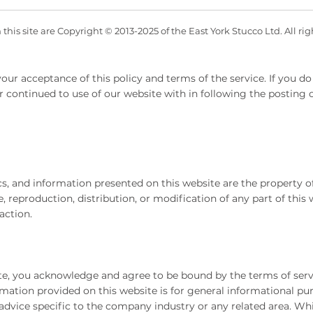
his site are Copyright © 2013-2025 of the East York Stucco Ltd. All ri
our acceptance of this policy and terms of the service. If you do 
r continued to use of our website with in following the posting
hics, and information presented on this website are the property
 reproduction, distribution, or modification of any part of this w
action.
te, you acknowledge and agree to be bound by the terms of serv
mation provided on this website is for general informational pu
 advice specific to the company industry or any related area. Whi