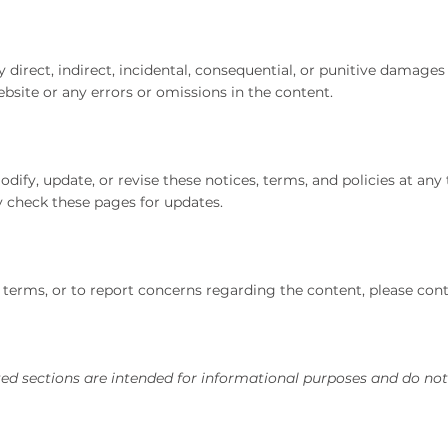
ny direct, indirect, incidental, consequential, or punitive damage
 website or any errors or omissions in the content.
ify, update, or revise these notices, terms, and policies at any 
rly check these pages for updates.
terms, or to report concerns regarding the content, please cont
ed sections are intended for informational purposes and do not 