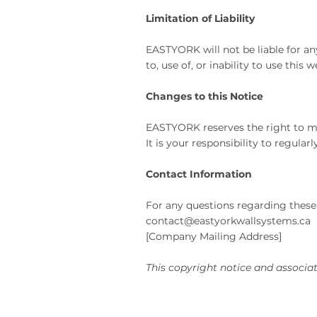
Limitation of Liability
EASTYORK
will not be liable for a
to, use of, or inability to use this
Changes to this Notice
EASTYORK reserves the right to mod
It is your responsibility to regula
Contact Information
For any questions regarding these 
contact@eastyorkwallsystems.ca
[Company Mailing Address]
This copyright notice and associat