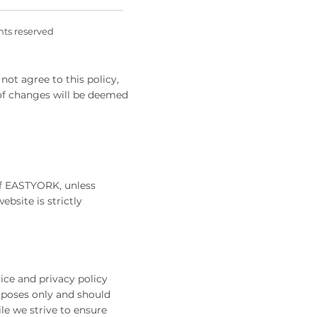
ghts reserved
not agree to this policy,
 of changes will be deemed
 of EASTYORK, unless
ebsite is strictly
ice and privacy policy
rposes only and should
le we strive to ensure