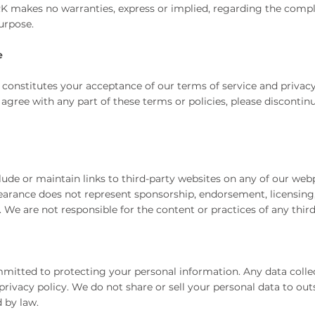
makes no warranties, express or implied, regarding the complete
purpose.
e
 constitutes your acceptance of our terms of service and privacy
 agree with any part of these terms or policies, please discontin
de or maintain links to third-party websites on any of our webpa
pearance does not represent sponsorship, endorsement, licensing, 
We are not responsible for the content or practices of any third-
mitted to protecting your personal information. Any data colle
privacy policy. We do not share or sell your personal data to out
d by law.