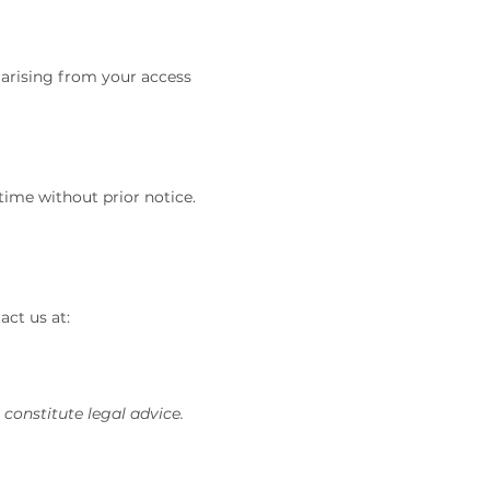
s arising from your access
time without prior notice.
act us at:
constitute legal advice.