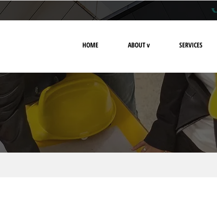
HOME
ABOUT v
SERVICES
legal