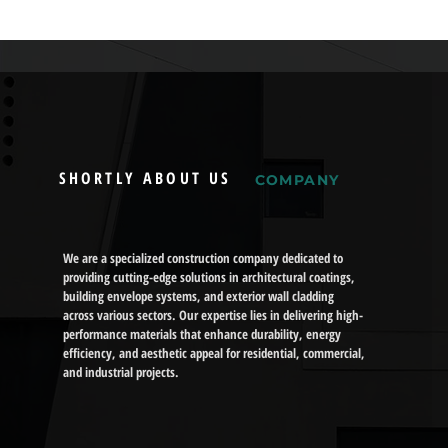
SHORTLY ABOUT US
COMPANY
We are a specialized construction company dedicated to
providing cutting-edge solutions in architectural coatings,
building envelope systems, and exterior wall cladding
across various sectors. Our expertise lies in delivering high-
performance materials that enhance durability, energy
efficiency, and aesthetic appeal for residential, commercial,
and industrial projects.