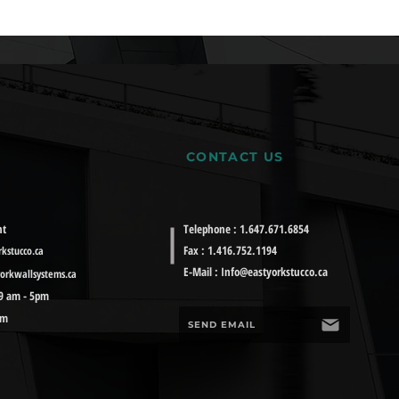
CONTACT US
nt
Telephone : 1.647.671.6854
Fax : 1.416.752.1194
kstucco.ca
E-Mail :
Info@eastyorkstucco.ca
orkwallsystems.ca
 9 am - 5pm
pm
SEND EMAIL