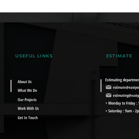
USEFUL LINKS
ESTIMATE
Estimating departme
About Us
estimate@eastyor
What We Do
estimating@easty
Our Projects
> Monday to Friday :
Work With Us
> Saturday : 9am - 2
Get In Touch