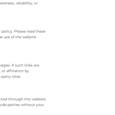
ness, reliability, or
 policy. Please read these
ue use of the website
ges. If such links are
or affiliation by
party sites.
cted through this website
side parties without your