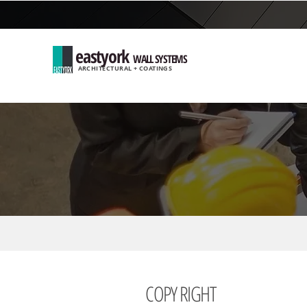
eastyork
WALL SYSTEMS
ARCHITECTURAL + COATINGS
COPY RIGHT