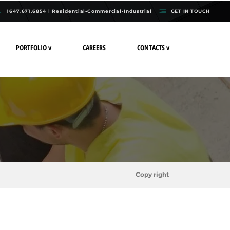
1647.671.6854 | Residential-Commercial-Industrial
GET IN TOUCH
PORTFOLIO v
CAREERS
CONTACTS v
Copy right