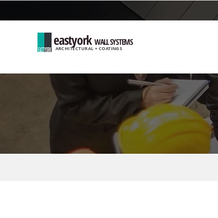
eastyork
WALL SYSTEMS
ARCHITECTURAL + COATINGS