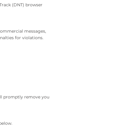
 Track (DNT) browser
r commercial messages,
lties for violations.
will promptly remove you
below.