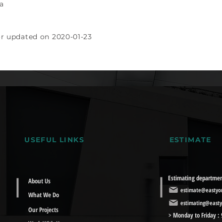
a
or updated on 2020-01-23
USEFUL LINKS
ESTIMATE
Estimating departme
About Us
estimate@eastyor
What We Do
estimating@easty
Our Projects
> Monday to Friday :