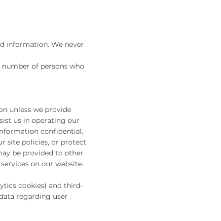
nd information. We never
ed number of persons who
ion unless we provide
ist us in operating our
information confidential.
 site policies, or protect
 may be provided to other
 services on our website.
tics cookies) and third-
 data regarding user