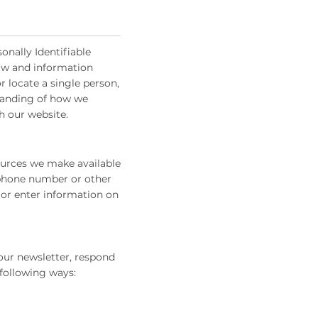
onally Identifiable
 law and information
r locate a single person,
rstanding of how we
h our website.
sources we make available
 phone number or other
 or enter information on
our newsletter, respond
 following ways: