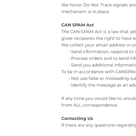
We honor Do Not Track signals and
mechanism is in place.
CAN SPAM Act
The CAN-SPAM Act is a law that se
gives recipients the right to have 
We collect your email address in or
• Send information, respond to in
• Process orders and to send info
• Send you additional information
To be in accordance with CANSPAM,
• Not use false or misleading sub
• Identify the message as an adv
If any time you would like to unsu
from ALL correspondence.
Contacting Us
If there are any questions regardin