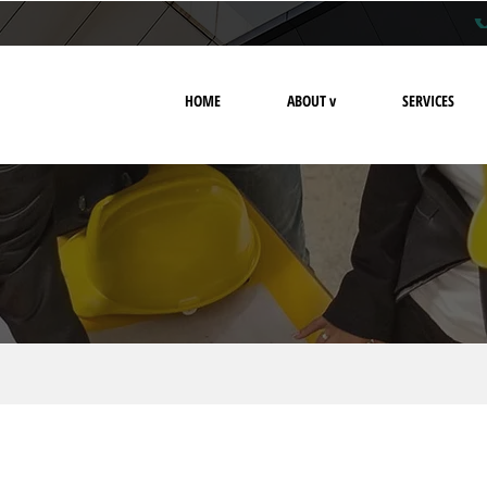
HOME
ABOUT v
SERVICES
privacy policy