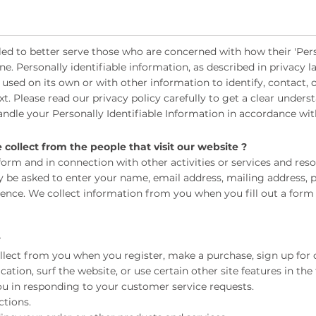
ed to better serve those who are concerned with how their 'Pers
ine. Personally identifiable information, as described in privacy
 used on its own or with other information to identify, contact, o
ext. Please read our privacy policy carefully to get a clear unde
handle your Personally Identifiable Information in accordance wit
ollect from the people that visit our website ?
 a form and in connection with other activities or services and re
ay be asked to enter your name, email address, mailing address,
rience. We collect information from you when you fill out a form
?
lect from you when you register, make a purchase, sign up for 
ion, surf the website, or use certain other site features in the
u in responding to your customer service requests.
tions.