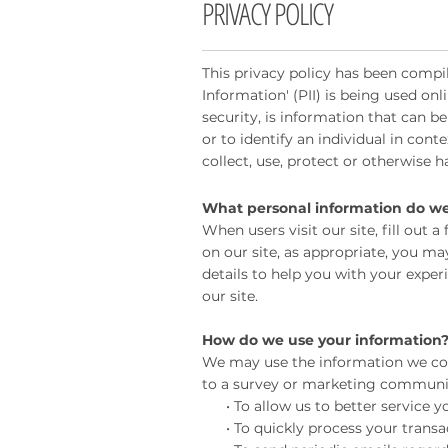
PRIVACY POLICY
This privacy policy has been compil
Information' (PII) is being used onl
security, is information that can be
or to identify an individual in cont
collect, use, protect or otherwise 
What personal information do we c
When users visit our site, fill out
on our site, as appropriate, you m
details to help you with your expe
our site.
How do we use your information
We may use the information we col
to a survey or marketing communicat
• To allow us to better service yo
• To quickly process your transac