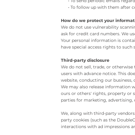
• To send periodic emails regardi
• To follow up with them after cor
How do we protect your informat
We do not use vulnerability scanni
ask for credit card numbers. We u
Your personal information is conta
have special access rights to such 
Third-party disclosure
We do not sell, trade, or otherwise
users with advance notice. This doe
website, conducting our business, o
We may also release information whe
ours or others' rights, property or
parties for marketing, advertising,
We, along with third-party vendors 
party cookies (such as the DoubleCl
interactions with ad impressions an