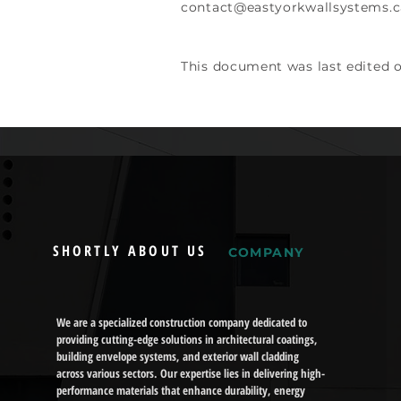
contact@eastyorkwallsystems.c
This document was last edited 
SHORTLY ABOUT US
COMPANY
We are a specialized construction company dedicated to
providing cutting-edge solutions in architectural coatings,
building envelope systems, and exterior wall cladding
across various sectors. Our expertise lies in delivering high-
performance materials that enhance durability, energy