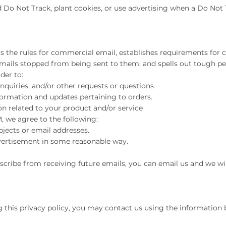
 Do Not Track, plant cookies, or use advertising when a Do Not
ts the rules for commercial email, establishes requirements fo
emails stopped from being sent to them, and spells out tough pena
der to:
quiries, and/or other requests or questions
rmation and updates pertaining to orders.
 related to your product and/or service
 we agree to the following:
jects or email addresses.
ertisement in some reasonable way.
bscribe from receiving future emails, you can email us and we 
g this privacy policy, you may contact us using the information 