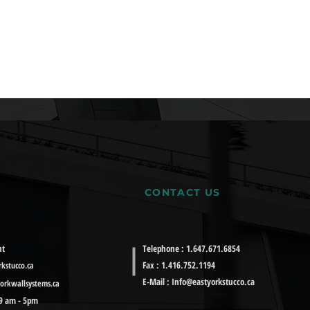
CONTACT US
nt
Telephone : 1.647.671.6854
Fax : 1.416.752.1194
kstucco.ca
E-Mail :
Info@eastyorkstucco.ca
orkwallsystems.ca
 9 am - 5pm