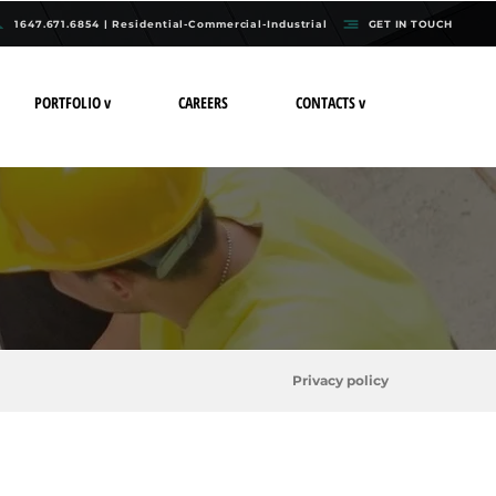
1647.671.6854 | Residential-Commercial-Industrial
GET IN TOUCH
PORTFOLIO v
CAREERS
CONTACTS v
Privacy policy