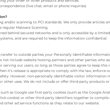
ng your order or other products and services.
respondence (live chat, email or phone inquiries)
ion?
ng and/or scanning to PCI standards. We only provide articles a
se regular Malware Scanning.
ined behind secured networks and is only accessible by a limit
systems, and are required to keep the information confidential.
 transfer to outside parties your Personally Identifiable Informat
s not include website hosting partners and other parties who ass
r serving our users, so long as those parties agree to keep this 
n it's release is appropriate to comply with the law, enforce our
 safety. However, non-personally identifiable visitor information
 or other uses. We do not include or offer third-party products or
such as Google use first-party cookies (such as the Google Analy
ick cookie) or other third-party identifiers together to compile
d other ad service functions as they relate to our website.